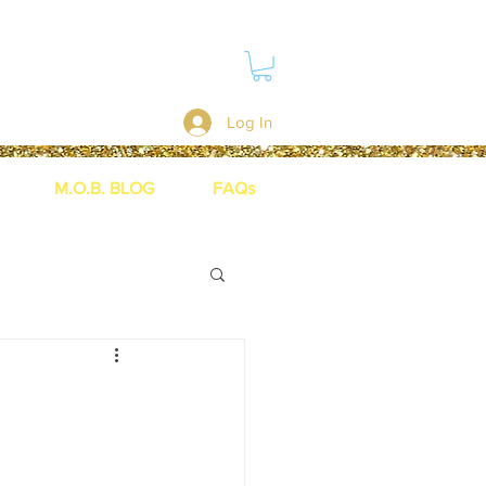
Log In
M.O.B. BLOG
FAQs