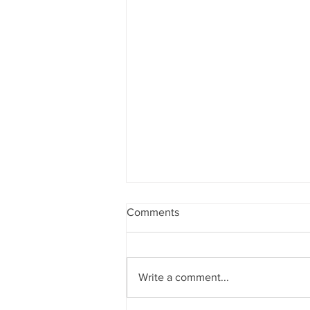
Comments
Write a comment...