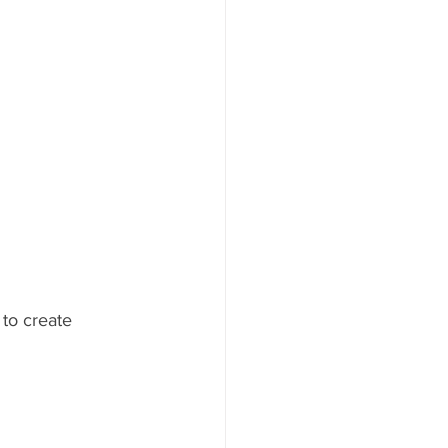
to create 