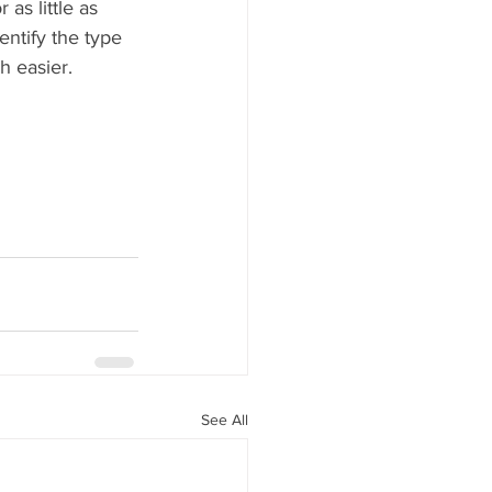
as little as 
entify the type 
h easier.
See All