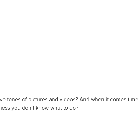
e tones of pictures and videos? And when it comes time 
iness you don’t know what to do? 