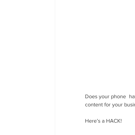
Does your phone  hav
content for your bus
Here’s a HACK! 