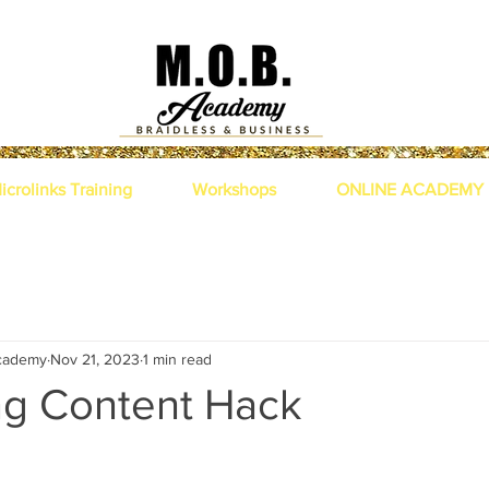
icrolinks Training
Workshops
ONLINE ACADEMY
academy
Nov 21, 2023
1 min read
ng Content Hack