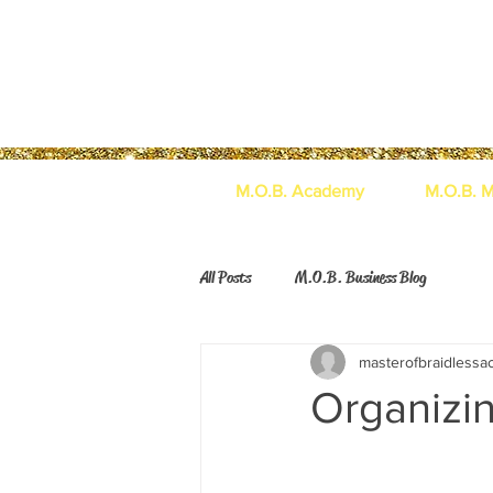
M.O.B. Academy
M.O.B. M
All Posts
M.O.B. Business Blog
masterofbraidless
Organizi