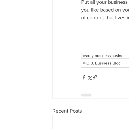
Put all your business
you like based on you
of content that lives 
beauty business
business 
M.O.B. Business Blog
Recent Posts