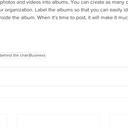
 photos and videos into albums. You can create as many or 
r organization. Label the albums so that you can easily id
inside the album. When it's time to post, it will make it muc
behind the chair
Business